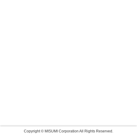
Copyright © MISUMI Corporation All Rights Reserved.