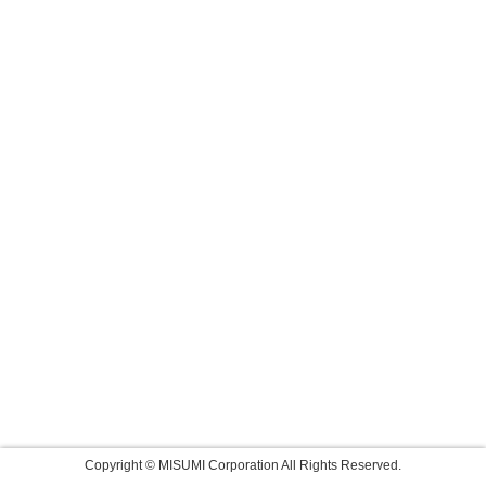
Copyright © MISUMI Corporation All Rights Reserved.