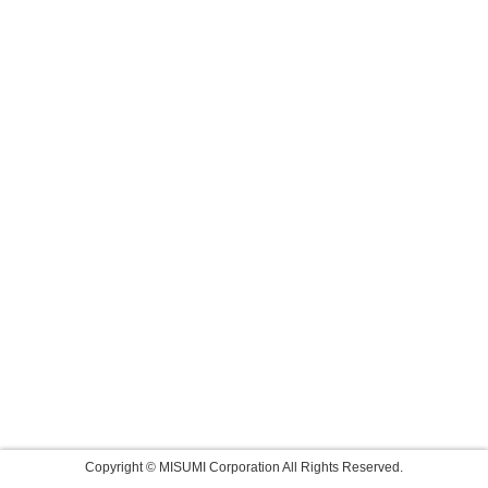
Copyright © MISUMI Corporation All Rights Reserved.