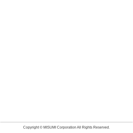
Copyright © MISUMI Corporation All Rights Reserved.