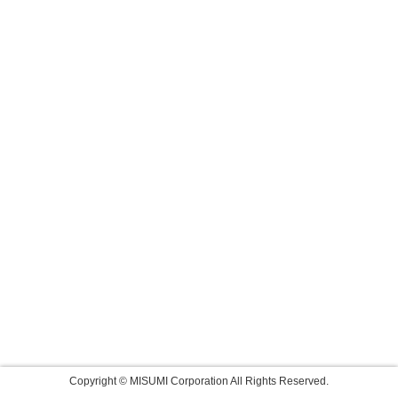
Copyright © MISUMI Corporation All Rights Reserved.