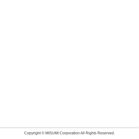
Copyright © MISUMI Corporation All Rights Reserved.