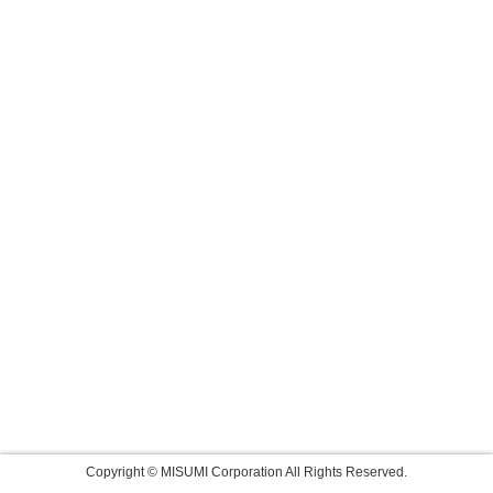
Copyright © MISUMI Corporation All Rights Reserved.