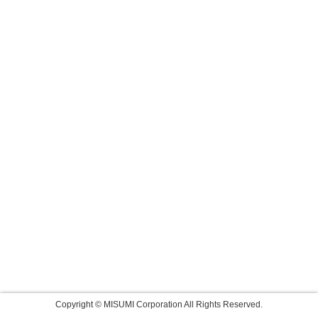
Copyright © MISUMI Corporation All Rights Reserved.