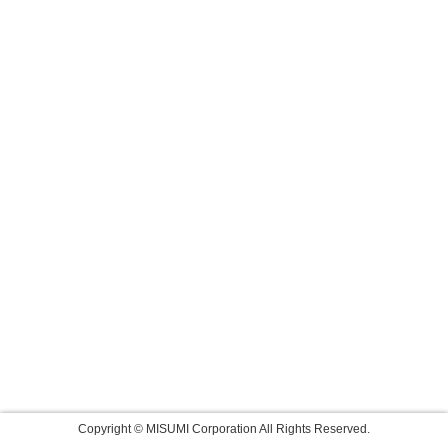
Copyright © MISUMI Corporation All Rights Reserved.