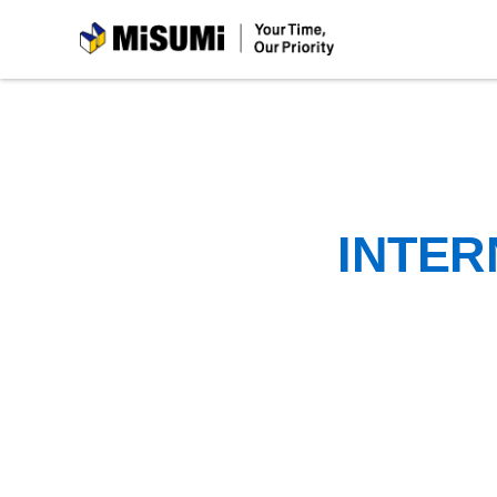
MiSUMi
INTER