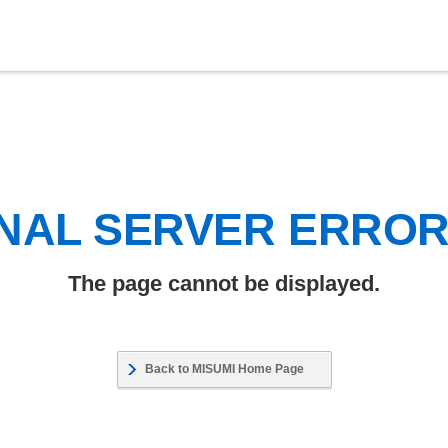
NAL SERVER ERRO
The page cannot be displayed.
Back to MISUMI Home Page