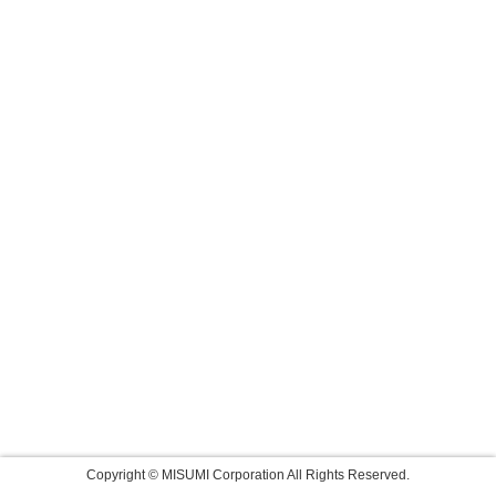
Copyright © MISUMI Corporation All Rights Reserved.