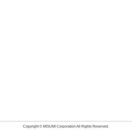
Copyright © MISUMI Corporation All Rights Reserved.