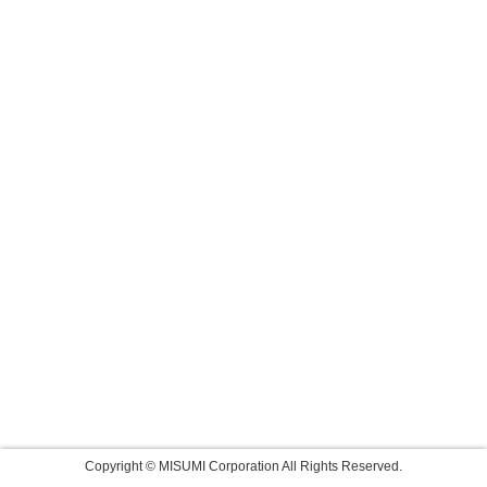
Copyright © MISUMI Corporation All Rights Reserved.