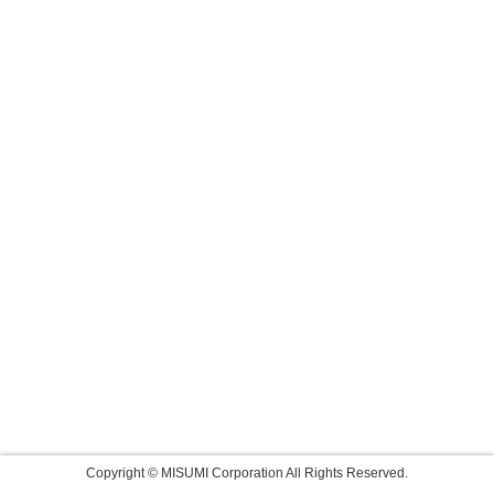
Copyright © MISUMI Corporation All Rights Reserved.