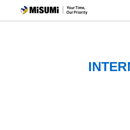
MiSUMi
INTER