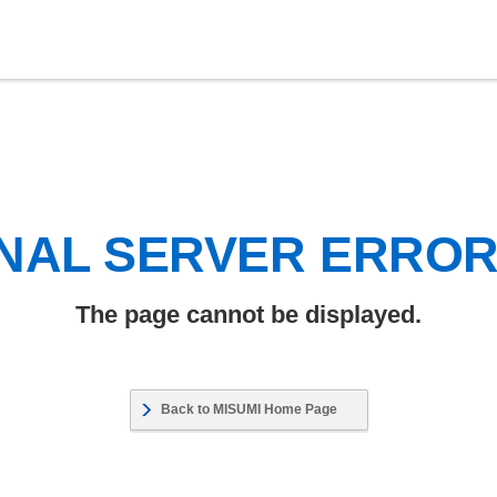
NAL SERVER ERRO
The page cannot be displayed.
Back to MISUMI Home Page