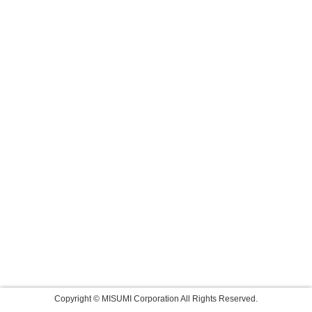
Copyright © MISUMI Corporation All Rights Reserved.