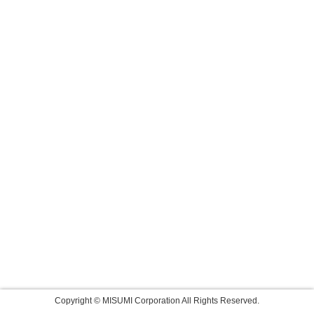
Copyright © MISUMI Corporation All Rights Reserved.