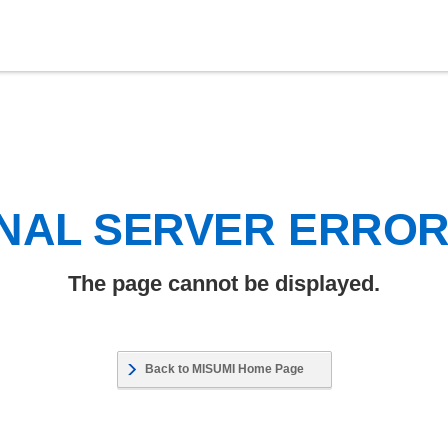
NAL SERVER ERRO
The page cannot be displayed.
Back to MISUMI Home Page