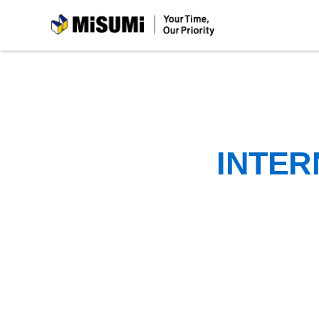
MiSUMi
INTER