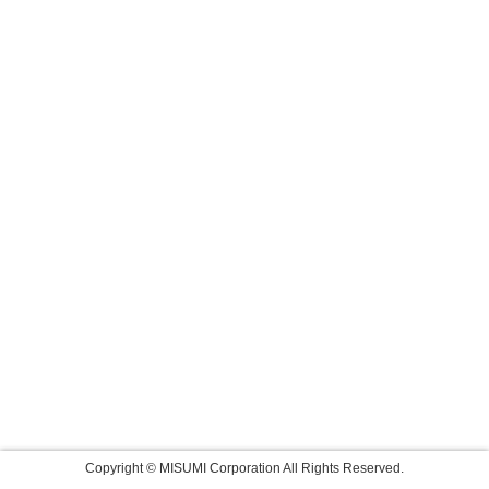
Copyright © MISUMI Corporation All Rights Reserved.