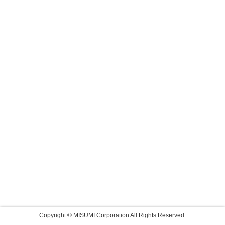
Copyright © MISUMI Corporation All Rights Reserved.