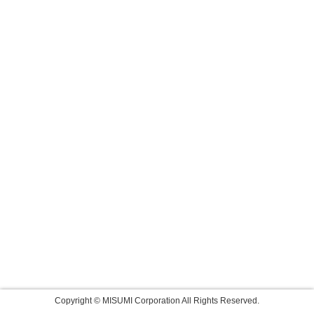
Copyright © MISUMI Corporation All Rights Reserved.