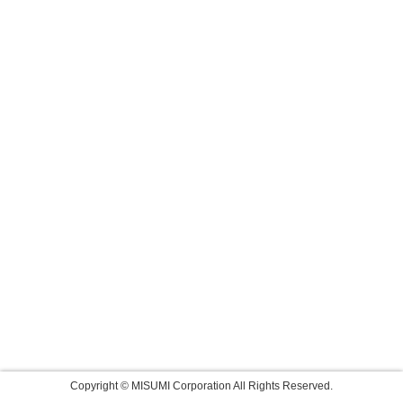
Copyright © MISUMI Corporation All Rights Reserved.