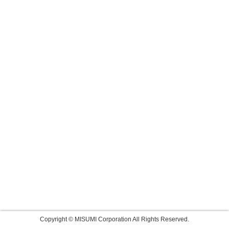
Copyright © MISUMI Corporation All Rights Reserved.