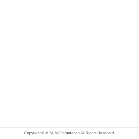
Copyright © MISUMI Corporation All Rights Reserved.