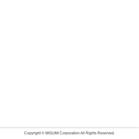
Copyright © MISUMI Corporation All Rights Reserved.