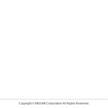
Copyright © MISUMI Corporation All Rights Reserved.