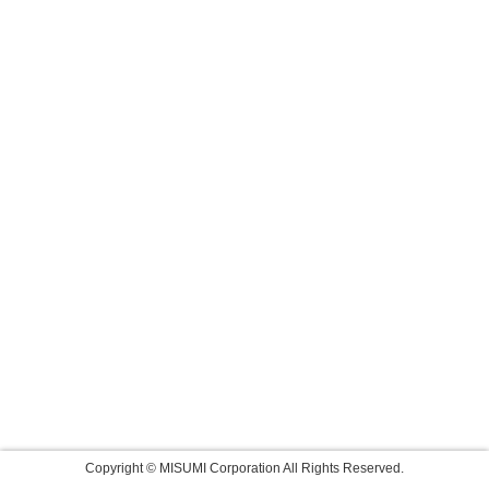
Copyright © MISUMI Corporation All Rights Reserved.