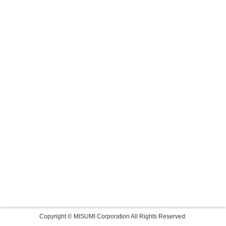
Copyright © MISUMI Corporation All Rights Reserved.