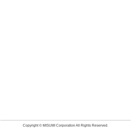
Copyright © MISUMI Corporation All Rights Reserved.