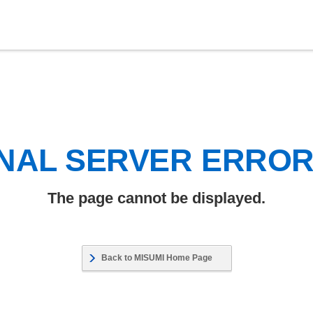
NAL SERVER ERRO
The page cannot be displayed.
Back to MISUMI Home Page