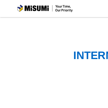
MiSUMi
INTER