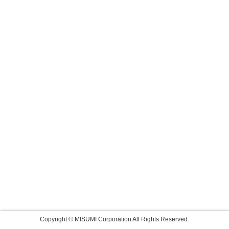
Copyright © MISUMI Corporation All Rights Reserved.