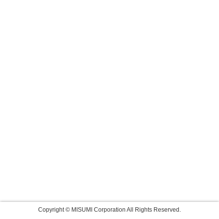
Copyright © MISUMI Corporation All Rights Reserved.