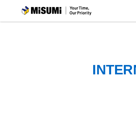
MiSUMi
INTER