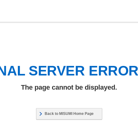
NAL SERVER ERRO
The page cannot be displayed.
Back to MISUMI Home Page