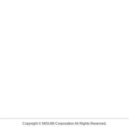
Copyright © MISUMI Corporation All Rights Reserved.