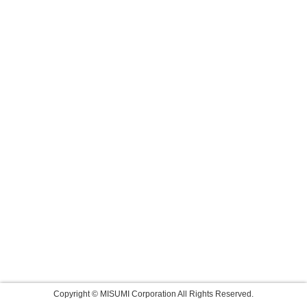
Copyright © MISUMI Corporation All Rights Reserved.