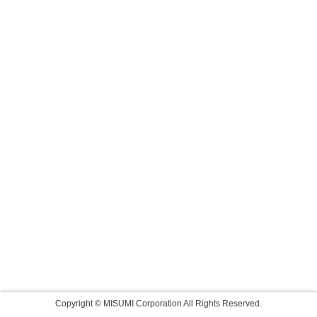
Copyright © MISUMI Corporation All Rights Reserved.