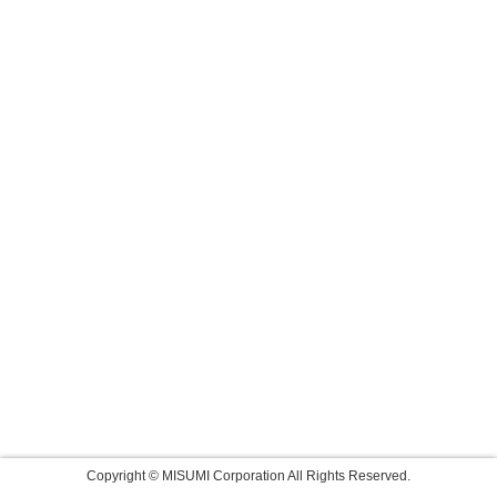
Copyright © MISUMI Corporation All Rights Reserved.