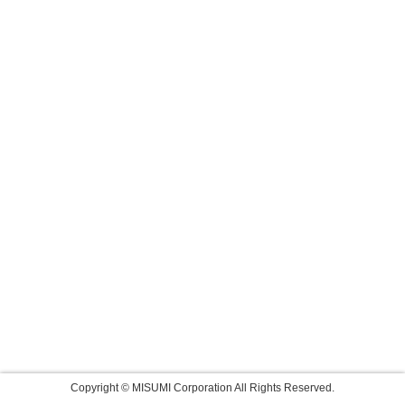
Copyright © MISUMI Corporation All Rights Reserved.