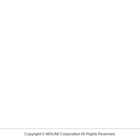
Copyright © MISUMI Corporation All Rights Reserved.