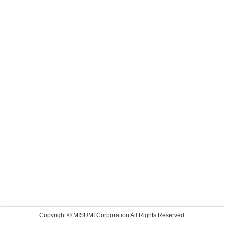
Copyright © MISUMI Corporation All Rights Reserved.