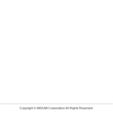
Copyright © MISUMI Corporation All Rights Reserved.