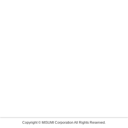
Copyright © MISUMI Corporation All Rights Reserved.