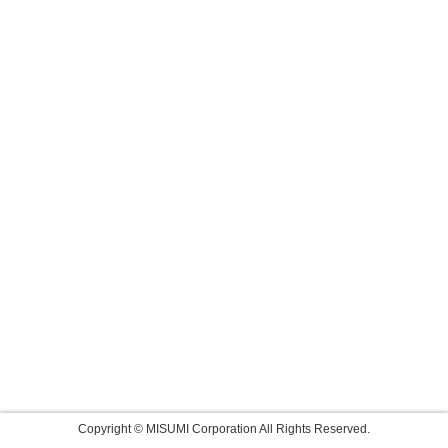
Copyright © MISUMI Corporation All Rights Reserved.