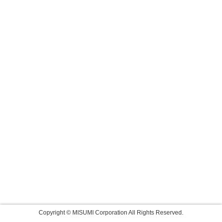
Copyright © MISUMI Corporation All Rights Reserved.