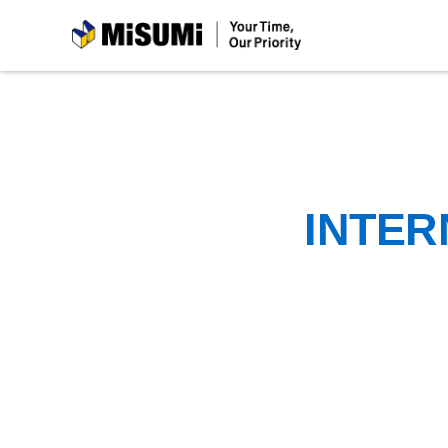
MiSUMi
INTER