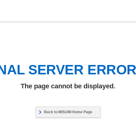
NAL SERVER ERRO
The page cannot be displayed.
Back to MISUMI Home Page