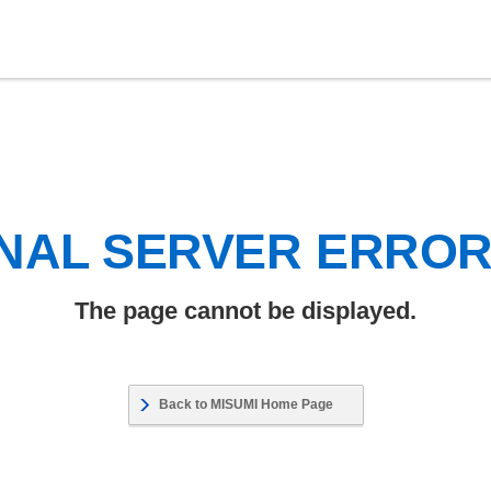
NAL SERVER ERRO
The page cannot be displayed.
Back to MISUMI Home Page