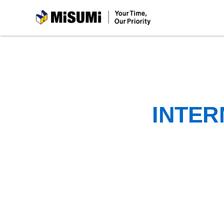
MiSUMi
INTER