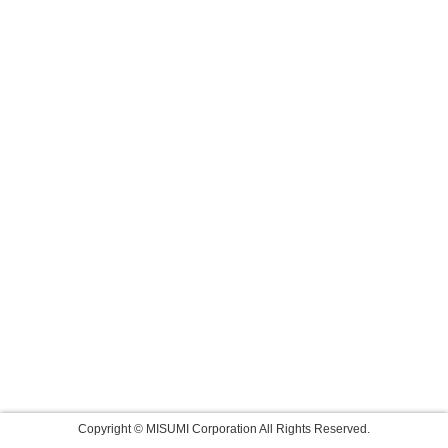
Copyright © MISUMI Corporation All Rights Reserved.