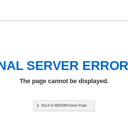
NAL SERVER ERRO
The page cannot be displayed.
Back to MISUMI Home Page