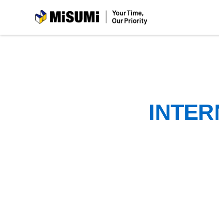
MiSUMi
INTER