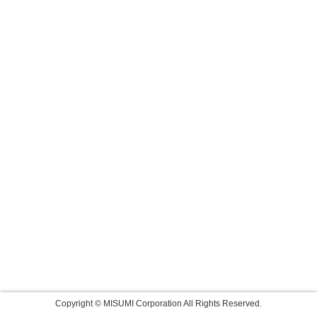
Copyright © MISUMI Corporation All Rights Reserved.