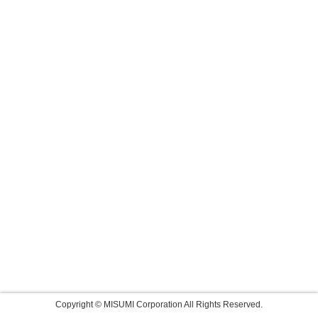
Copyright © MISUMI Corporation All Rights Reserved.